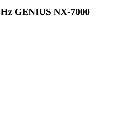
Hz GENIUS NX-7000