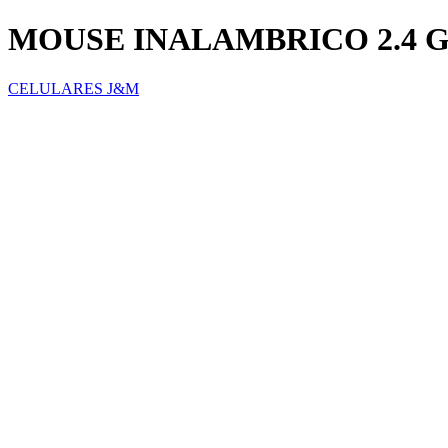
MOUSE INALAMBRICO 2.4 G
CELULARES J&M