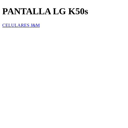
PANTALLA LG K50s
CELULARES J&M