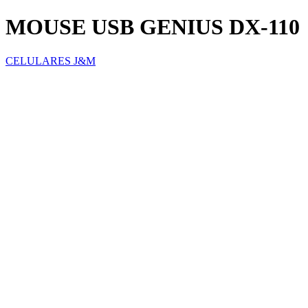
MOUSE USB GENIUS DX-110
CELULARES J&M