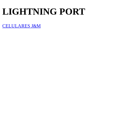
LIGHTNING PORT
CELULARES J&M