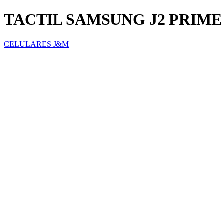
TACTIL SAMSUNG J2 PRIME
CELULARES J&M