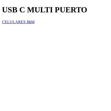
USB C MULTI PUERTO
CELULARES J&M