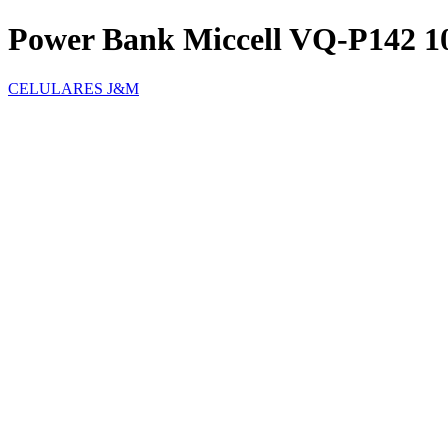
Power Bank Miccell VQ-P142 
CELULARES J&M