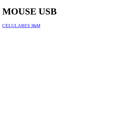
MOUSE USB
CELULARES J&M