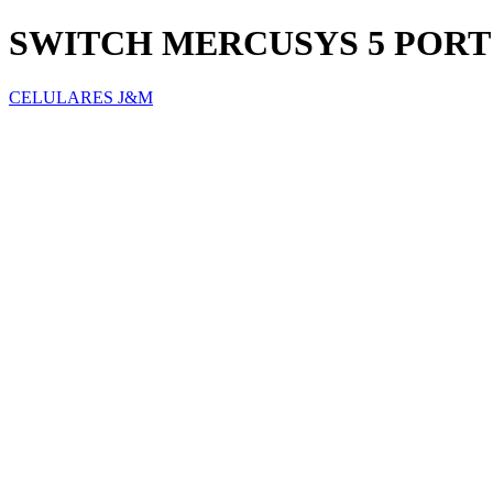
SWITCH MERCUSYS 5 PORT 
CELULARES J&M