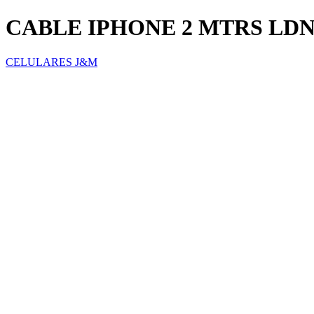
CABLE IPHONE 2 MTRS LD
CELULARES J&M